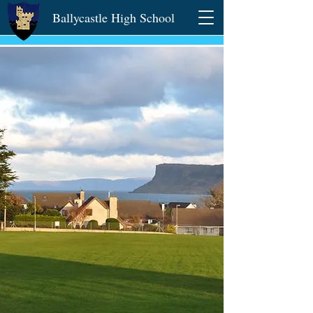
Ballycastle High School