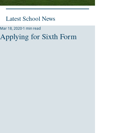
Latest School News
Mar 18, 2020
1 min read
Applying for Sixth Form