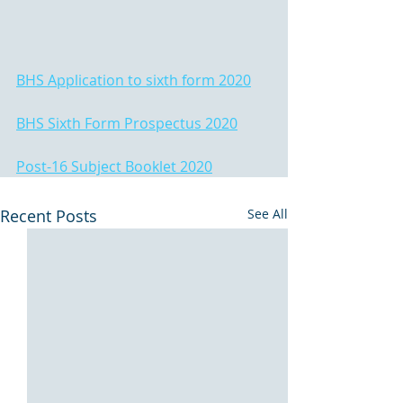
BHS Application to sixth form 2020
BHS Sixth Form Prospectus 2020
Post-16 Subject Booklet 2020
Recent Posts
See All