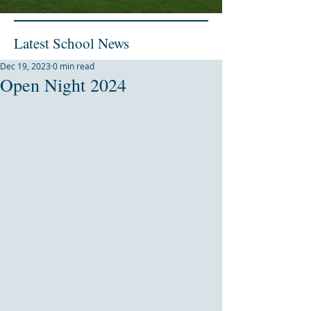
Latest School News
Dec 19, 2023
0 min read
Open Night 2024