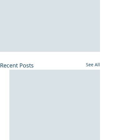
Recent Posts
See All