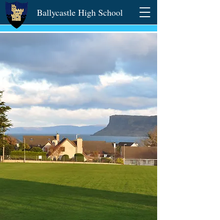
Ballycastle High School