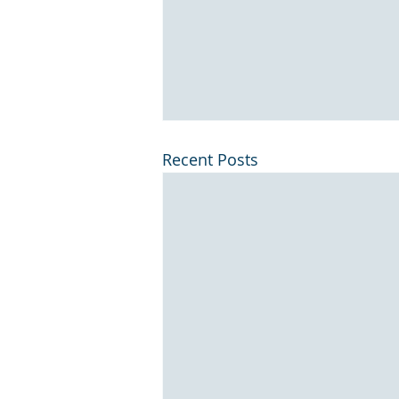
Recent Posts