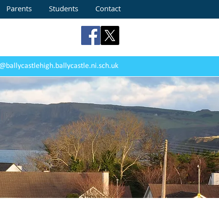
Parents
Students
Contact
@ballycastlehigh.ballycastle.ni.sch.uk