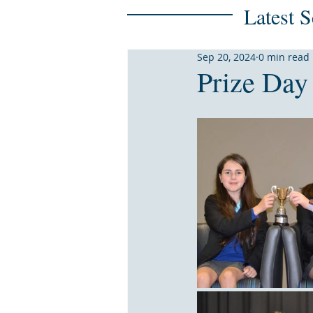
Latest 
Sep 20, 2024
0 min read
Prize Day