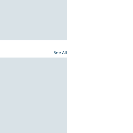
See All