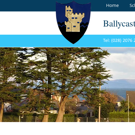
Home
Sc
Ballycas
Tel: (028) 2076