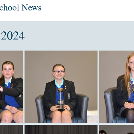
School News
 2024