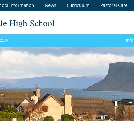
hool Information
News
Curriculum
Pastoral Care
tle High School
 2254
info